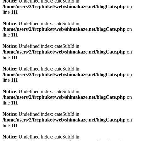
Notice
: Undefined index: cateSubId in
/home/users/2/frcphuket/web/shimakaze.net/blogCate.php
on
line
111
Notice
: Undefined index: cateSubId in
/home/users/2/frcphuket/web/shimakaze.net/blogCate.php
on
line
111
Notice
: Undefined index: cateSubId in
/home/users/2/frcphuket/web/shimakaze.net/blogCate.php
on
line
111
Notice
: Undefined index: cateSubId in
/home/users/2/frcphuket/web/shimakaze.net/blogCate.php
on
line
111
Notice
: Undefined index: cateSubId in
/home/users/2/frcphuket/web/shimakaze.net/blogCate.php
on
line
111
Notice
: Undefined index: cateSubId in
/home/users/2/frcphuket/web/shimakaze.net/blogCate.php
on
line
111
Notice
: Undefined index: cateSubId in