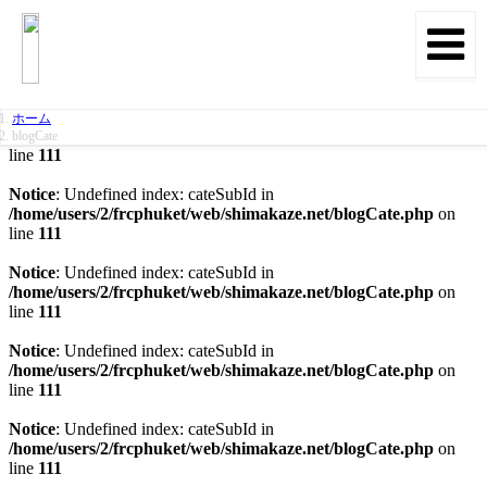
Notice
: Undefined index: date in
/home/users/2/frcphuket/web/shimakaze.net/blogCate.php
on
line
46
Notice
: Undefined index: cateSubId in
ホーム
/home/users/2/frcphuket/web/shimakaze.net/blogCate.php
on
blogCate
line
111
Notice
: Undefined index: cateSubId in
/home/users/2/frcphuket/web/shimakaze.net/blogCate.php
on
line
111
Notice
: Undefined index: cateSubId in
/home/users/2/frcphuket/web/shimakaze.net/blogCate.php
on
line
111
Notice
: Undefined index: cateSubId in
/home/users/2/frcphuket/web/shimakaze.net/blogCate.php
on
line
111
Notice
: Undefined index: cateSubId in
/home/users/2/frcphuket/web/shimakaze.net/blogCate.php
on
line
111