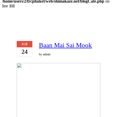
/home/users/2/frcphuket/web/shimakaze.net/blogCate.php
on
line
111
Baan Mai Sai Mook
05月
24
by admin