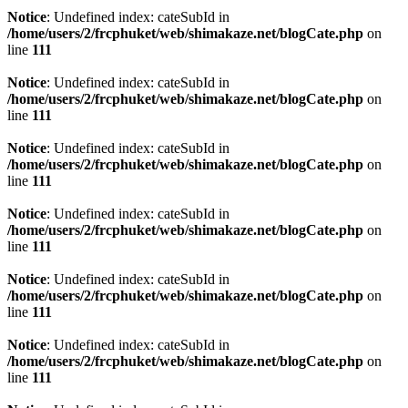
Notice
: Undefined index: cateSubId in
/home/users/2/frcphuket/web/shimakaze.net/blogCate.php
on
line
111
Notice
: Undefined index: cateSubId in
/home/users/2/frcphuket/web/shimakaze.net/blogCate.php
on
line
111
Notice
: Undefined index: cateSubId in
/home/users/2/frcphuket/web/shimakaze.net/blogCate.php
on
line
111
Notice
: Undefined index: cateSubId in
/home/users/2/frcphuket/web/shimakaze.net/blogCate.php
on
line
111
Notice
: Undefined index: cateSubId in
/home/users/2/frcphuket/web/shimakaze.net/blogCate.php
on
line
111
Notice
: Undefined index: cateSubId in
/home/users/2/frcphuket/web/shimakaze.net/blogCate.php
on
line
111